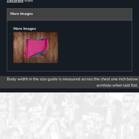
from
Decorate
More Images
More Images
Body width in the size guide is measured across the chest one inch below
armhole when laid flat.