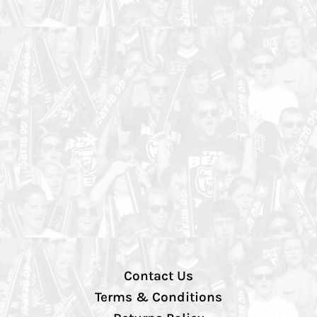
Contact Us
Terms & Conditions