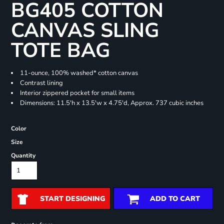
BG405 COTTON
CANVAS SLING
TOTE BAG
11-ounce, 100% washed* cotton canvas
Contrast lining
Interior zippered pocket for small items
Dimensions: 11.5'h x 13.5'w x 4.75'd, Approx. 737 cubic inches
Color
Size
Quantity
START DESIGNING
ADD TO CART