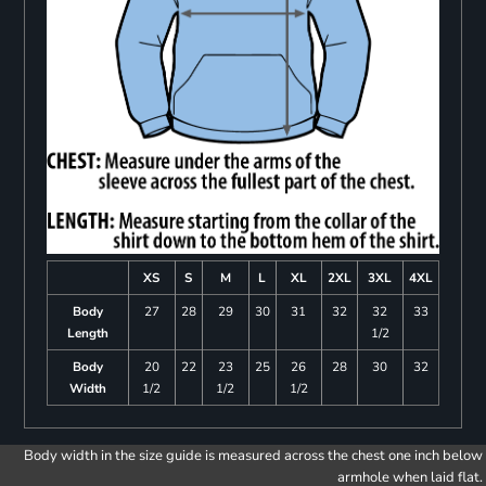
XS
S
M
L
XL
2XL
3XL
4XL
Body
27
28
29
30
31
32
32
33
Length
1/2
Body
20
22
23
25
26
28
30
32
Width
1/2
1/2
1/2
Body width in the size guide is measured across the chest one inch below
armhole when laid flat.