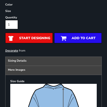
Color
Size
Quantity
START DESIGNING
ADD TO CART
from
Decorate
Sizing Details
More Images
Size Guide