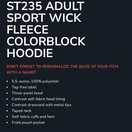
ST235 ADULT
SPORT WICK
FLEECE
COLORBLOCK
HOODIE
DON'T FORGET TO PERSONALIZE THE BACK OF YOUR ITEM
WITH A NAME!!
5.5-ounce, 100% polyester
Tag-free label
Three-panel hood
Contrast self-fabric hood lining
Contrast drawcord with metal tips
Taped neck
Self-fabric cuffs and hem
Front pouch pocket