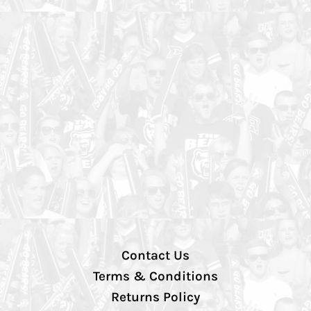
Contact Us
Terms & Conditions
Returns Policy