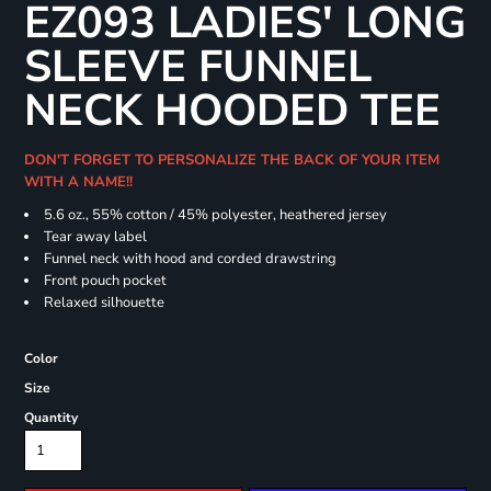
EZ093 LADIES' LONG
SLEEVE FUNNEL
NECK HOODED TEE
DON'T FORGET TO PERSONALIZE THE BACK OF YOUR ITEM
WITH A NAME!!
5.6 oz., 55% cotton / 45% polyester, heathered jersey
Tear away label
Funnel neck with hood and corded drawstring
Front pouch pocket
Relaxed silhouette
Color
Size
Quantity