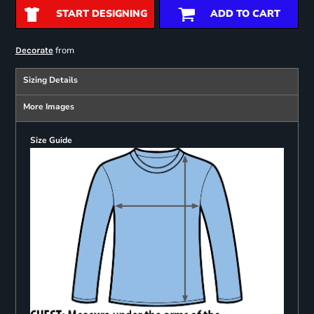
START DESIGNING
ADD TO CART
from
Decorate
Sizing Details
More Images
Size Guide