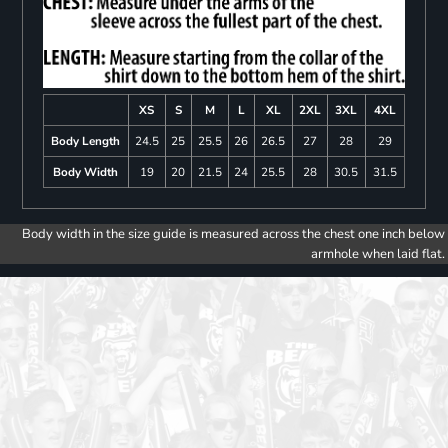
XS
S
M
L
XL
2XL
3XL
4XL
Body Length
24.5
25
25.5
26
26.5
27
28
29
Body Width
19
20
21.5
24
25.5
28
30.5
31.5
Body width in the size guide is measured across the chest one inch below
armhole when laid flat.