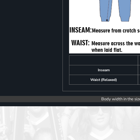
Inseam
Waist (Relaxed)
Body width in the siz