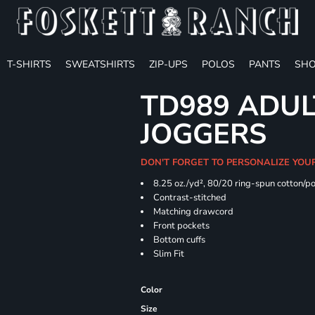
T-SHIRTS
SWEATSHIRTS
ZIP-UPS
POLOS
PANTS
SHO
TD989 ADUL
JOGGERS
DON'T FORGET TO PERSONALIZE YOU
8.25 oz./yd², 80/20 ring-spun cotton/p
Contrast-stitched
Matching drawcord
Front pockets
Bottom cuffs
Slim Fit
Color
Size