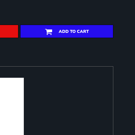
ADD TO CART