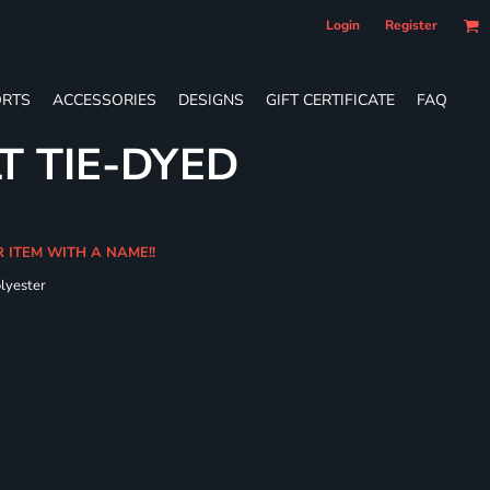
Login
Register
RTS
ACCESSORIES
DESIGNS
GIFT CERTIFICATE
FAQ
T TIE-DYED
R ITEM WITH A NAME!!
olyester