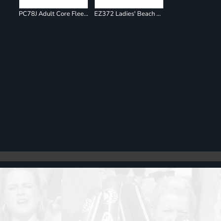
PC78J Adult Core Fleece Jogger
EZ372 Ladies' Beach Fleece Jogger