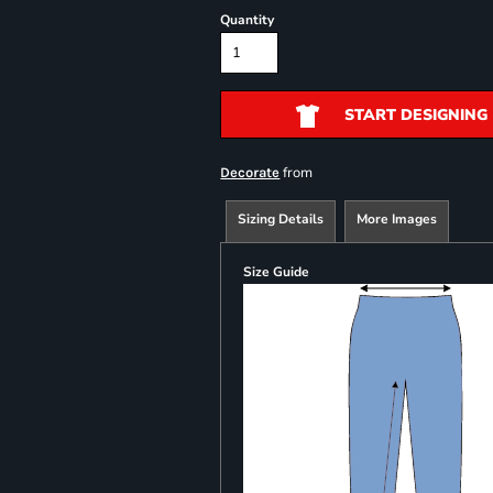
Quantity
START DESIGNING
from
Decorate
Sizing Details
More Images
Size Guide