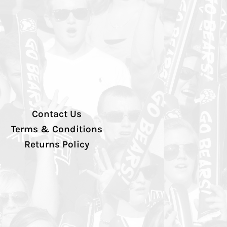
Contact Us
Terms & Conditions
Returns Policy