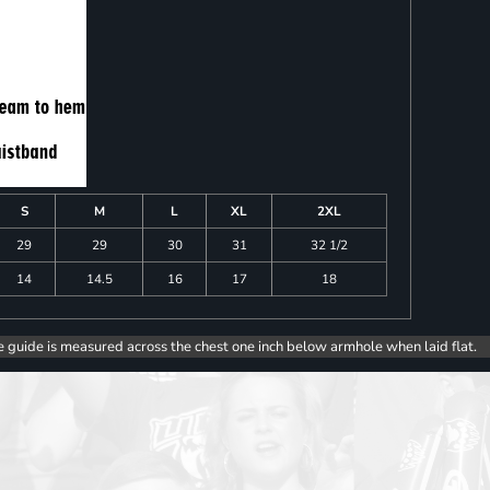
S
M
L
XL
2XL
29
29
30
31
32 1/2
14
14.5
16
17
18
e guide is measured across the chest one inch below armhole when laid flat.