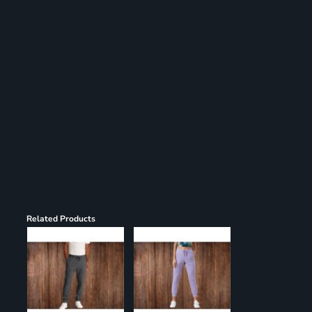
Register
Cart: 0 item
Related Products