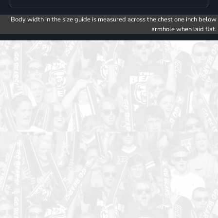
Body width in the size guide is measured across the chest one inch below
armhole when laid flat.