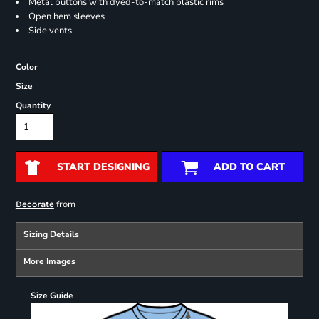
Metal buttons with dyed-to-match plastic rims
Open hem sleeves
Side vents
Color
Size
Quantity
START DESIGNING
ADD TO CART
from
Decorate
Sizing Details
More Images
Size Guide