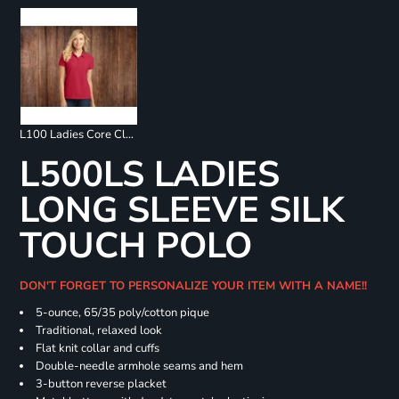
L100 Ladies Core Classic Pique Polo
L500LS LADIES
LONG SLEEVE SILK
TOUCH POLO
DON'T FORGET TO PERSONALIZE YOUR ITEM WITH A NAME!!
5-ounce, 65/35 poly/cotton pique
Traditional, relaxed look
Flat knit collar and cuffs
Double-needle armhole seams and hem
3-button reverse placket