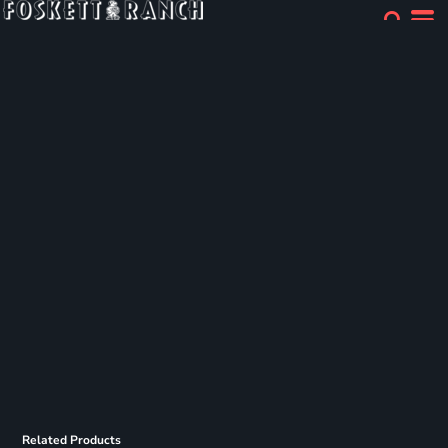
Related Products