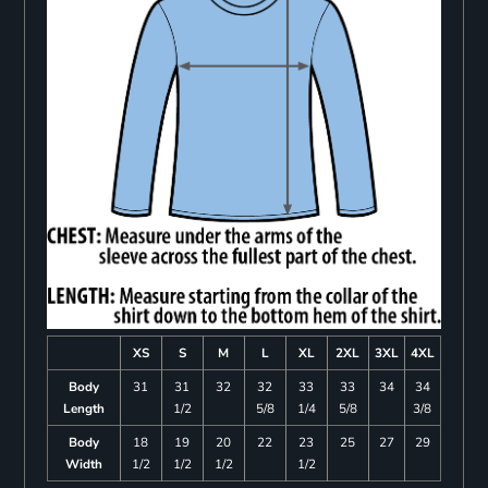
XS
S
M
L
XL
2XL
3XL
4XL
Body
31
31
32
32
33
33
34
34
Length
1/2
5/8
1/4
5/8
3/8
Body
18
19
20
22
23
25
27
29
Width
1/2
1/2
1/2
1/2