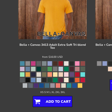
Bella + Canvas
3413 Adult Extra Soft Tri-blend
Bella + Can
Tee
from
$16.00
USD
XS S M L XL 2XL 3XL
ADD TO CART