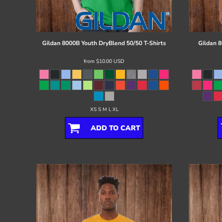
Register
Cart: 0 item
Gildan
8000B Youth DryBlend 50/50 T-Shirts
Gildan
8
from
$10.00
USD
XS S M L XL
ADD TO CART