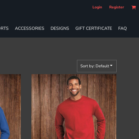
Login
Register
RTS
ACCESSORIES
DESIGNS
GIFT CERTIFICATE
FAQ
Sort by: Default