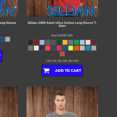
ong Sleeve
Gildan
2400 Adult Ultra Cotton Long Sleeve T-
Shirt
from
$14.00
USD
T
S M L XL 2XL 3XL 4XL 5XL
ADD TO CART