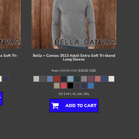
 Soft Tri-
Bella + Canvas
3513 Adult Extra Soft Tri-blend
Long Sleeve
from
$20.00
USD
$18.00
USD
XS S M L XL 2XL 3XL
T
ADD TO CART