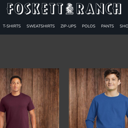
T-SHIRTS
SWEATSHIRTS
ZIP-UPS
POLOS
PANTS
SHO