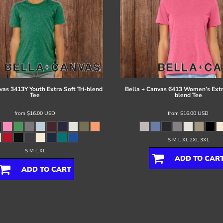
vas
3413Y Youth Extra Soft Tri-blend
Bella + Canvas
6413 Women’s Extra
Tee
blend Tee
from
$16.00
USD
from
$16.00
USD
S M L XL 2XL 3XL
S M L XL
ADD TO CAR
ADD TO CART