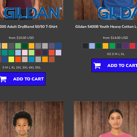
000 Adult DryBlend 50/50 T-Shirt
Gildan
5400B Youth Heavy Cotton L
from
$10.00
USD
from
$14.00
USD
XS S M L XL
ADD TO CAR
S M L XL 2XL 3XL 4XL 5XL
ADD TO CART