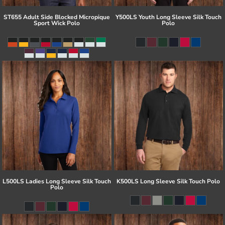
ST655 Adult Side Blocked Micropique
Y500LS Youth Long Sleeve Silk Touch
Sport Wick Polo
Polo
L500LS Ladies Long Sleeve Silk Touch
K500LS Long Sleeve Silk Touch Polo
Polo