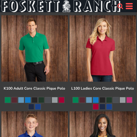
K100 Adult Core Classic Pique Polo
L100 Ladies Core Classic Pique Polo