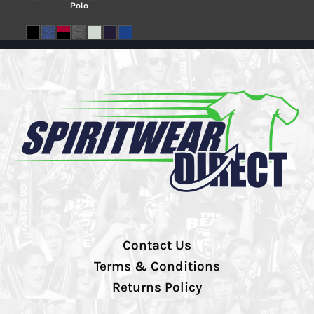
Polo
Contact Us
Terms & Conditions
Returns Policy