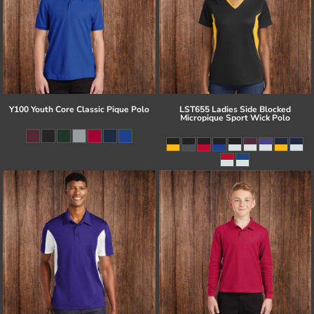
Y100 Youth Core Classic Pique Polo
LST655 Ladies Side Blocked
Micropique Sport Wick Polo