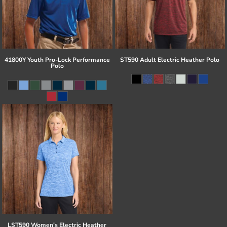
41800Y Youth Pro-Lock Performance
ST590 Adult Electric Heather Polo
Polo
LST590 Women's Electric Heather