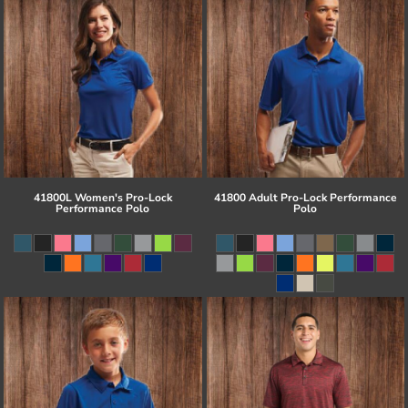
41800L Women's Pro-Lock
41800 Adult Pro-Lock Performance
Performance Polo
Polo